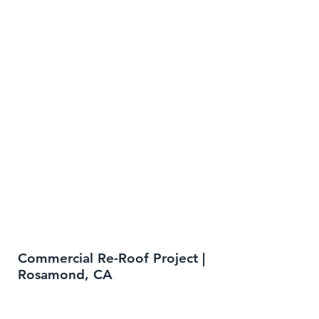
Commercial Re-Roof Project |
Rosamond, CA