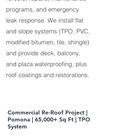
programs, and emergency
leak response. We install flat
and slope systems (TPO, PVC,
modified bitumen, tile, shingle)
and provide deck, balcony,
and plaza waterproofing, plus
roof coatings and restorations.
Commercial Re-Roof Project |
Pomona | 65,000+ Sq Ft | TPO
System