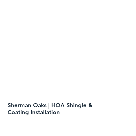
Sherman Oaks | HOA Shingle &
Coating Installation