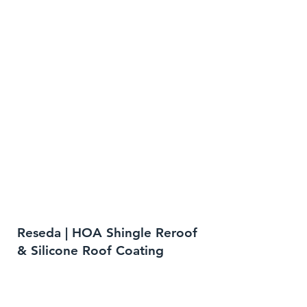
Reseda | HOA Shingle Reroof
& Silicone Roof Coating