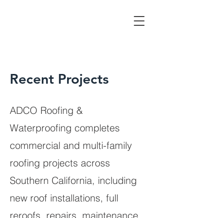
Recent Projects
ADCO Roofing &
Waterproofing completes
commercial and multi-family
roofing projects across
Southern California, including
new roof installations, full
reroofs, repairs, maintenance