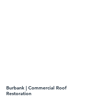
Burbank | Commercial Roof
Restoration