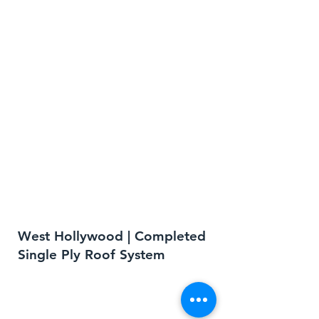
West Hollywood | Completed
Single Ply Roof System