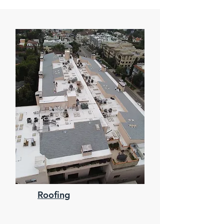
Roofing