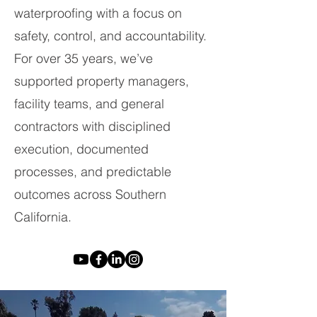
waterproofing with a focus on
safety, control, and accountability.
For over 35 years, we’ve
supported property managers,
facility teams, and general
contractors with disciplined
execution, documented
processes, and predictable
outcomes across Southern
California.