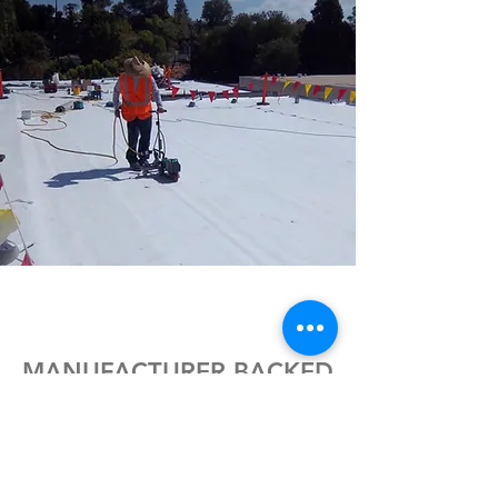
MANUFACTURER BACKED