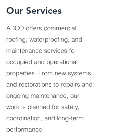
Our Services
ADCO offers commercial
roofing, waterproofing, and
maintenance services for
occupied and operational
properties. From new systems
and restorations to repairs and
ongoing maintenance, our
work is planned for safety,
coordination, and long-term
performance.