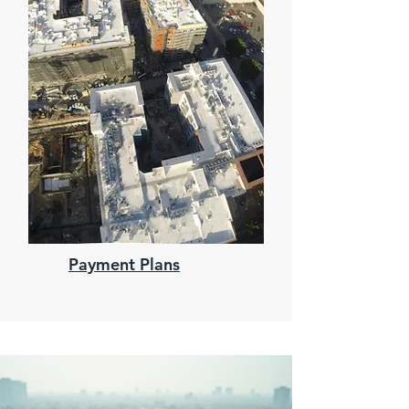
Payment Plans