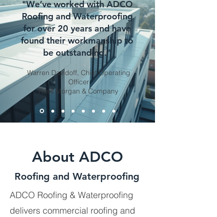
"We’ve worked with ADCO
Roofing and Waterproofing
for over 20 years and have
found their workmanship to
be outstanding."
Warren Davidoff, Chief Operating
Officer
Ross Morgan & Company
About ADCO
Roofing and Waterproofing
ADCO Roofing & Waterproofing
delivers commercial roofing and