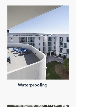
Waterproofing