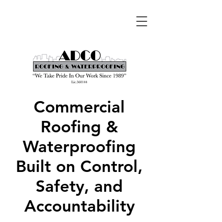
Commercial
Roofing &
Waterproofing
Built on Control,
Safety, and
Accountability