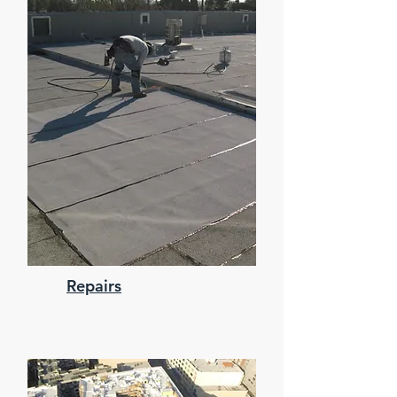
Repairs