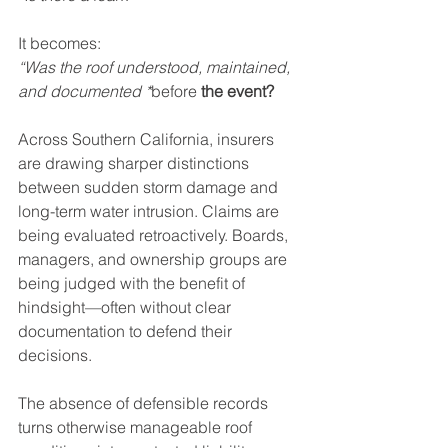
It becomes:  
“Was the roof understood, maintained, 
and documented *
before
 the event?
Across Southern California, insurers 
are drawing sharper distinctions 
between sudden storm damage and 
long-term water intrusion. Claims are 
being evaluated retroactively. Boards, 
managers, and ownership groups are 
being judged with the benefit of 
hindsight—often without clear 
documentation to defend their 
decisions.
The absence of defensible records 
turns otherwise manageable roof 