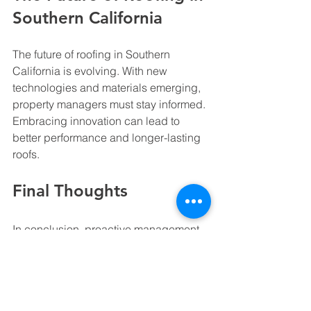
Southern California
The future of roofing in Southern 
California is evolving. With new 
technologies and materials emerging, 
property managers must stay informed. 
Embracing innovation can lead to 
better performance and longer-lasting 
roofs.
Final Thoughts
In conclusion, proactive management 
of roofing and waterproofing is 
essential. By prioritizing 
documentation, regular inspections, 
and strong contractor relationships, 