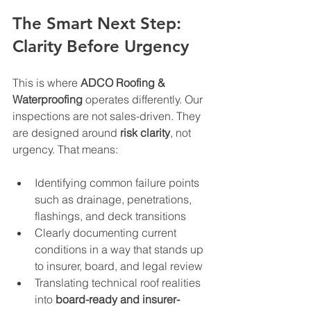
The Smart Next Step: 
Clarity Before Urgency
This is where 
ADCO Roofing & 
Waterproofing
 operates differently. Our 
inspections are not sales-driven. They 
are designed around 
risk clarity
, not 
urgency. That means:
Identifying common failure points 
such as drainage, penetrations, 
flashings, and deck transitions
Clearly documenting current 
conditions in a way that stands up 
to insurer, board, and legal review
Translating technical roof realities 
into 
board-ready and insurer-