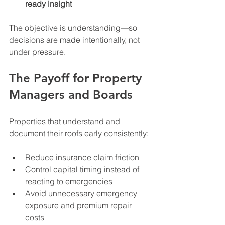
ready insight
The objective is understanding—so 
decisions are made intentionally, not 
under pressure.
The Payoff for Property 
Managers and Boards
Properties that understand and 
document their roofs early consistently:
Reduce insurance claim friction
Control capital timing instead of 
reacting to emergencies
Avoid unnecessary emergency 
exposure and premium repair 
costs