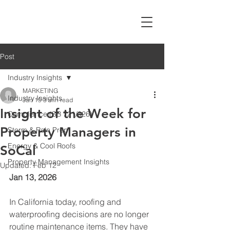
Post
Industry Insights
MARKETING
Industry Insights
Jan 19
3 min read
Insight of the Week for
Compliance (SB 721/326)
Property Managers in
Storm & Rain Prep
Energy & Cool Roofs
SoCal
Property Management Insights
Updated:
Feb 12
Jan 13, 2026
In California today, roofing and 
waterproofing decisions are no longer 
routine maintenance items. They have 