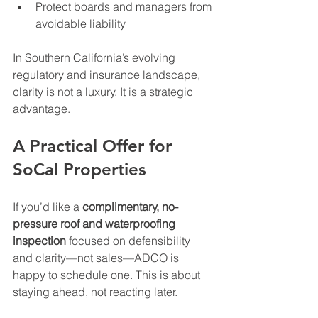
Protect boards and managers from 
avoidable liability
In Southern California’s evolving 
regulatory and insurance landscape, 
clarity is not a luxury. It is a strategic 
advantage.
A Practical Offer for 
SoCal Properties
If you’d like a 
complimentary, no-
pressure roof and waterproofing 
inspection
 focused on defensibility 
and clarity—not sales—ADCO is 
happy to schedule one. This is about 
staying ahead, not reacting later.