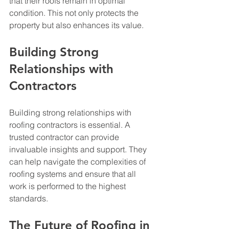
that their roofs remain in optimal 
condition. This not only protects the 
property but also enhances its value.
Building Strong 
Relationships with 
Contractors
Building strong relationships with 
roofing contractors is essential. A 
trusted contractor can provide 
invaluable insights and support. They 
can help navigate the complexities of 
roofing systems and ensure that all 
work is performed to the highest 
standards.
The Future of Roofing in 