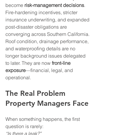
become 
risk-management decisions
. 
Fire-hardening incentives, stricter 
insurance underwriting, and expanded 
post-disaster obligations are 
converging across Southern California. 
Roof condition, drainage performance, 
and waterproofing details are no 
longer background issues delegated 
to later. They are now 
front-line 
exposure
—financial, legal, and 
operational.
The Real Problem 
Property Managers Face
When something happens, the first 
question is rarely:  
“Is there a leak?”