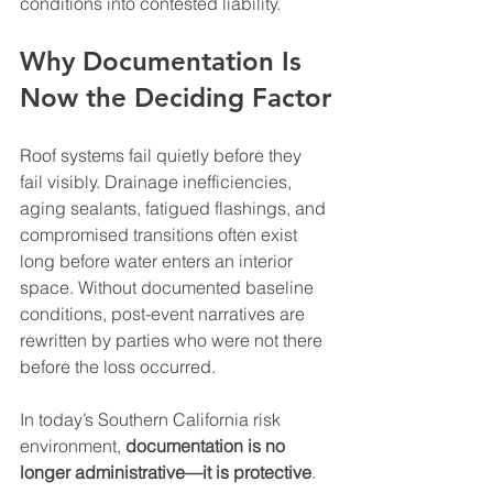
conditions into contested liability.
Why Documentation Is 
Now the Deciding Factor
Roof systems fail quietly before they 
fail visibly. Drainage inefficiencies, 
aging sealants, fatigued flashings, and 
compromised transitions often exist 
long before water enters an interior 
space. Without documented baseline 
conditions, post-event narratives are 
rewritten by parties who were not there 
before the loss occurred.
In today’s Southern California risk 
environment, 
documentation is no 
longer administrative—it is protective
.