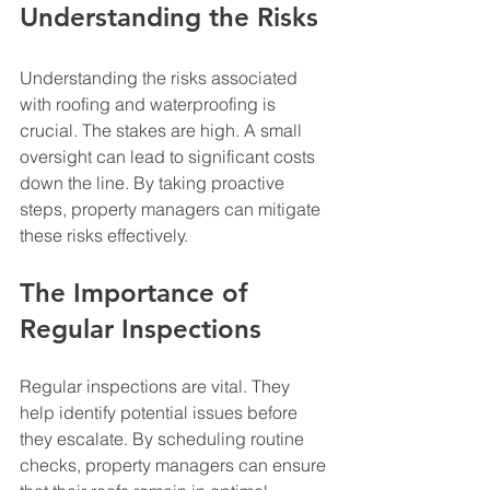
Understanding the Risks
Understanding the risks associated 
with roofing and waterproofing is 
crucial. The stakes are high. A small 
oversight can lead to significant costs 
down the line. By taking proactive 
steps, property managers can mitigate 
these risks effectively.
The Importance of 
Regular Inspections
Regular inspections are vital. They 
help identify potential issues before 
they escalate. By scheduling routine 
checks, property managers can ensure 